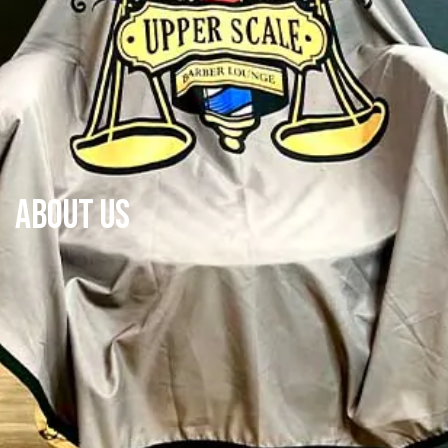
About Us