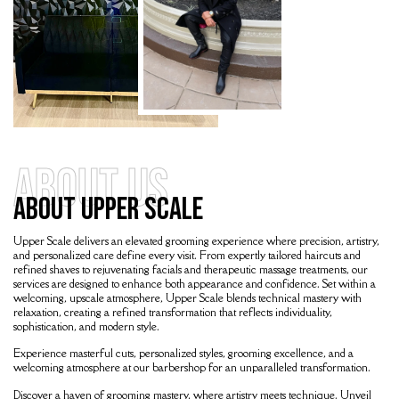
About Us
About Upper Scale
Upper Scale
delivers an elevated grooming experience where precision, artistry,
and personalized care define every visit. From expertly tailored haircuts and
refined shaves to rejuvenating facials and therapeutic massage treatments, our
services are designed to enhance both appearance and confidence. Set within a
welcoming, upscale atmosphere, Upper Scale blends technical mastery with
relaxation, creating a refined transformation that reflects individuality,
sophistication, and modern style.
Experience masterful cuts, personalized styles, grooming excellence, and a
welcoming atmosphere at our barbershop for an unparalleled transformation.
Discover a haven of grooming mastery, where artistry meets technique. Unveil