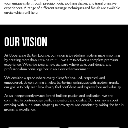
your unique style through precision cuts, soothing shaves, and transformative
experiences. A range of different massage techniques and facials are available
on-site which will help.
Our Vision
At
Upperscale Barber Lounge
, our vision is to redefine modern male grooming
by creating more than just a haircut — we aim to deliver a complete premium
experience. We strive to set a new standard where style, confidence, and
professionalism come together in an elevated environment.
We envision a space where every client feels valued, respected, and
empowered. By combining timeless barbering techniques with modern trends,
our goal is to help men look sharp, feel confident, and express their individuality.
As an independently owned brand built on passion and dedication, we are
committed to continuous growth, innovation, and quality. Our journey is about
evolving with our clients, adapting to new styles, and consistently raising the bar in
grooming excellence.