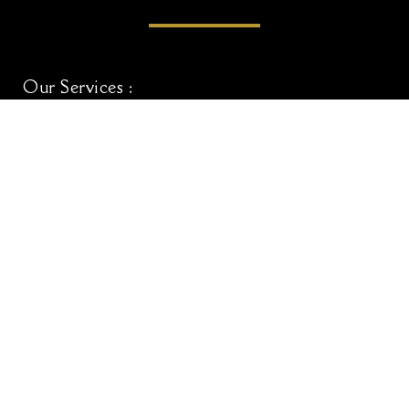
Our Services :
Adult Haircut
Kids Haircut (5yr-10yr)
Adult Haircut & Beard
UpperScale Special
Home Hair Styling Services
Useful Links :
Home
About Us
Blogs
Contact Us
Book Your Appointment