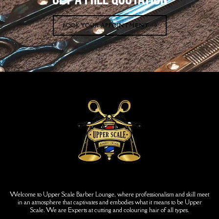
BOOK YOUR APPOINTMENT
Welcome to Upper Scale Barber Lounge, where professionalism and skill meet
in an atmosphere that captivates and embodies what it means to be Upper
Scale. We are Experts at cutting and colouring hair of all types.