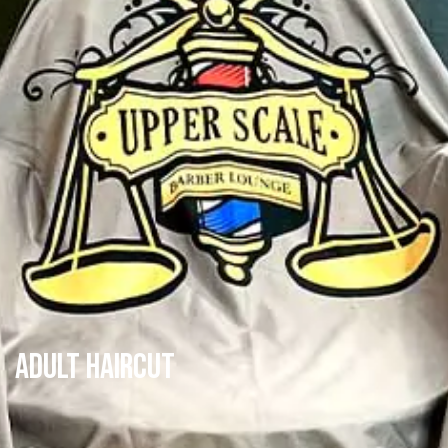
Adult Haircut