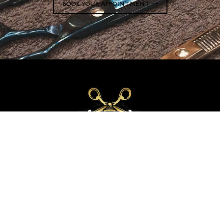
BOOK YOUR APPOINTMENT
Welcome to Upper Scale Barber Lounge, where professionalism and skill meet
in an atmosphere that captivates and embodies what it means to be Upper
Scale. We are Experts at cutting and colouring hair of all types.