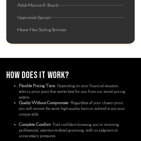
Adult Haircut & Beard
Upperscale Special
Home Hair Styling Services
How Does It Work?
Flexible Pricing Tiers:
Depending on your financial situation,
select a price point that works best for you from our tiered pricing
system.
Quality Without Compromise:
Regardless of your chosen price,
you will receive the same high-quality haircut, tailored to suit your
unique style.
Complete Comfort:
Feel confident knowing you’re receiving
professional, attention-to-detail grooming, with no judgment or
unnecessary pressures.