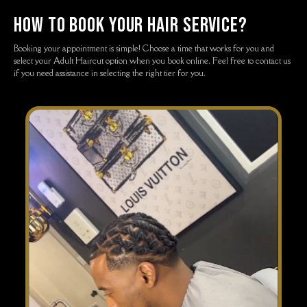
how to book your hair service?
Booking your appointment is simple! Choose a time that works for you and
select your Adult Haircut option when you book online. Feel free to contact us
if you need assistance in selecting the right tier for you.