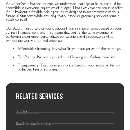
At Upper Scale Barber Lounge, we understand that a great haircut should be
accessible to everyone, regardless of budget. That’s why we are proud to offer
Adult Haircut, a flexible pricing structure designed to accommodate various
financial situations while ensuring that our top-tier grooming services remain
available to all.
Our Adult Haircut allows you to choose from a range of prices based on your
current financial comfort. This means that you get the same exceptional
barbering experience, personalized consultation, and impeccable styling,
without the worry of a fixed price tag.
Affordable Grooming
:
Pay what fits your budget within the set range.
Fair Pricing
:
No one is priced out of looking and feeling their best.
Transparency
:
You choose your price based on your needs, so there’s
no hidden fees or surprises.
Related Services
Adult Haircut
Kids Haircut (5yr-10yr)