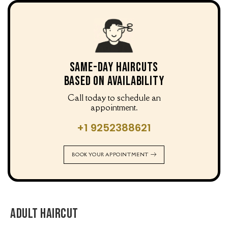
Same-Day Haircuts
Based on Availability
Call today to schedule an
appointment.
+1 9252388621
BOOK YOUR APPOINTMENT
Adult Haircut